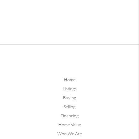
Home
Listings
Buying
Selling
Financing
Home Value
Who We Are