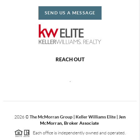
SEND US A MESSAGE
REACH OUT
,
2026
©
The McMorran Group | Keller Williams Elite |
Jen
McMorran, Broker Associate
Each office is independently owned and operated.