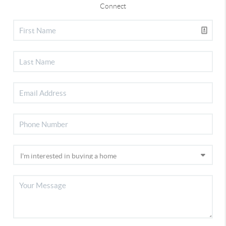
Connect