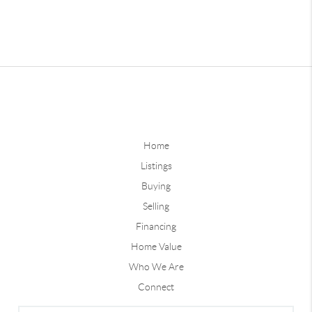
Home
Listings
Buying
Selling
Financing
Home Value
Who We Are
Connect