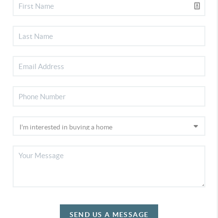
SEND US A MESSAGE