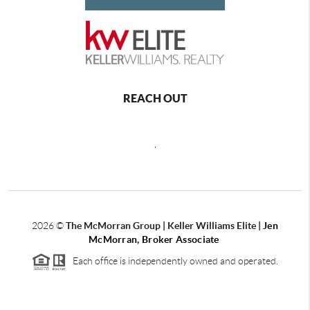
REACH OUT
,
2026
©
The McMorran Group | Keller Williams Elite |
Jen
McMorran, Broker Associate
Each office is independently owned and operated.