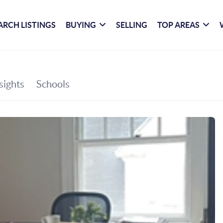
ARCH LISTINGS
BUYING
SELLING
TOP AREAS