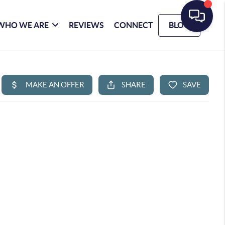
WHO WE ARE
REVIEWS
CONNECT
BLOG