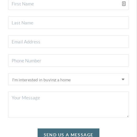
SEND US A MESSAGE