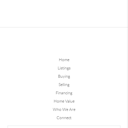
Home
Listings
Buying
Selling
Financing
Home Value
Who We Are
Connect