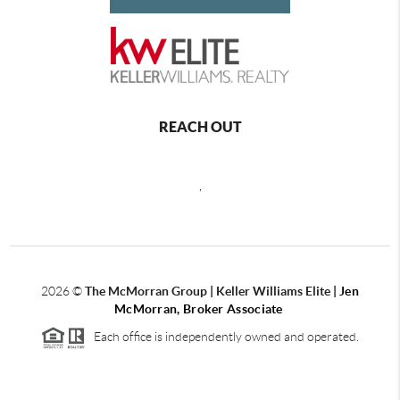
REACH OUT
,
2026
©
The McMorran Group | Keller Williams Elite |
Jen
McMorran, Broker Associate
Each office is independently owned and operated.