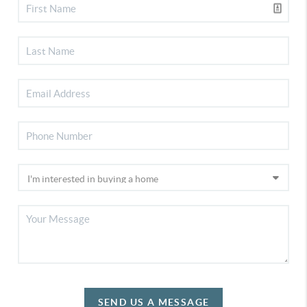
SEND US A MESSAGE