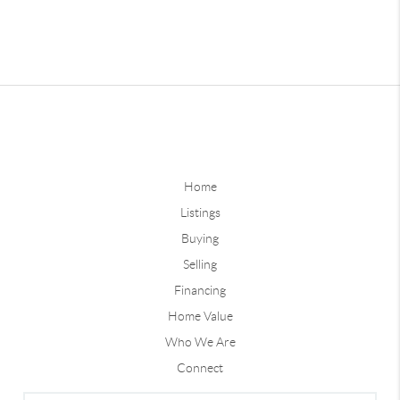
Home
Listings
Buying
Selling
Financing
Home Value
Who We Are
Connect