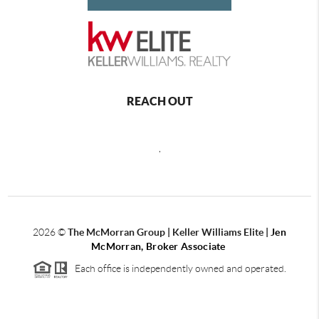
REACH OUT
,
2026
©
The McMorran Group | Keller Williams Elite |
Jen
McMorran, Broker Associate
Each office is independently owned and operated.