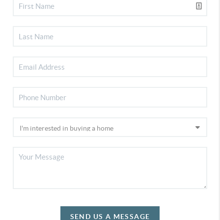
SEND US A MESSAGE