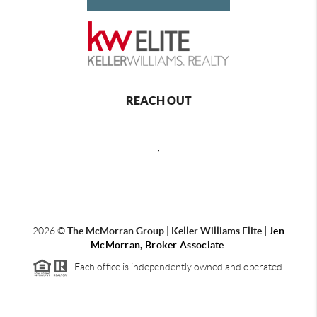
REACH OUT
,
2026
©
The McMorran Group | Keller Williams Elite |
Jen
McMorran, Broker Associate
Each office is independently owned and operated.