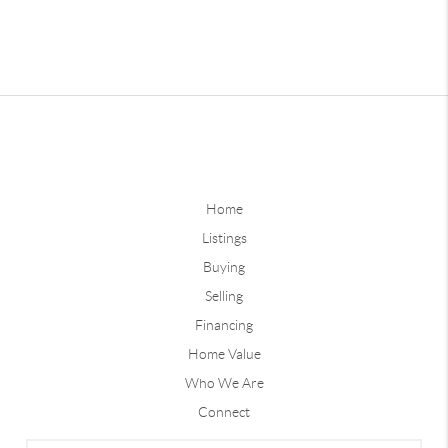
Home
Listings
Buying
Selling
Financing
Home Value
Who We Are
Connect