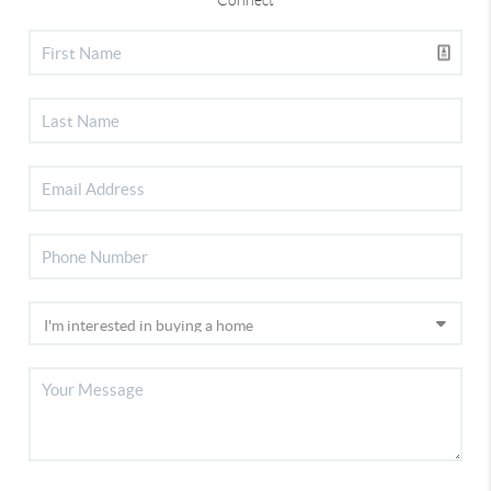
Connect