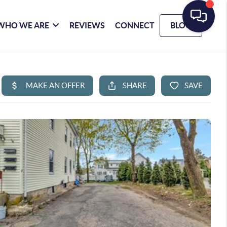
WHO WE ARE
REVIEWS
CONNECT
BLOG