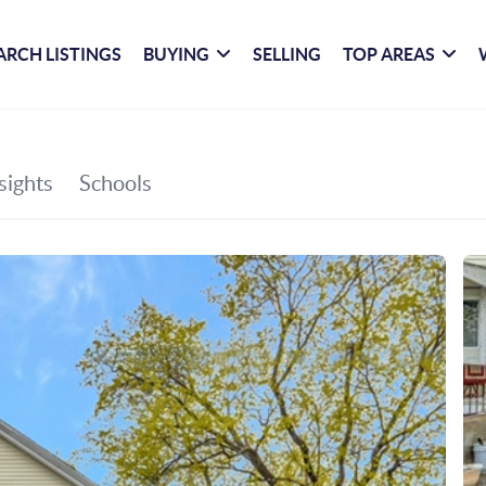
ARCH LISTINGS
BUYING
SELLING
TOP AREAS