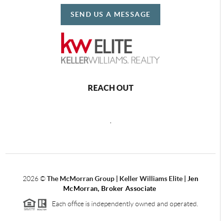
SEND US A MESSAGE
REACH OUT
,
2026
©
The McMorran Group | Keller Williams Elite |
Jen
McMorran, Broker Associate
Each office is independently owned and operated.