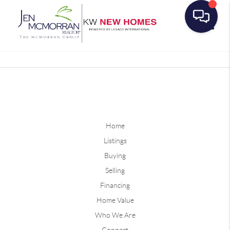
Toggle
Home
Listings
Buying
Selling
Financing
Home Value
Who We Are