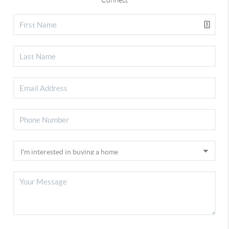
Connect