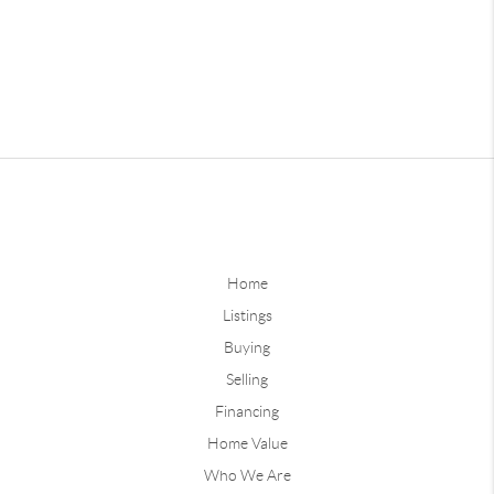
Home
Listings
Buying
Selling
Financing
Home Value
Who We Are