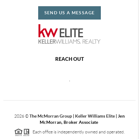
SEND US A MESSAGE
REACH OUT
,
2026
©
The McMorran Group | Keller Williams Elite |
Jen
McMorran, Broker Associate
Each office is independently owned and operated.