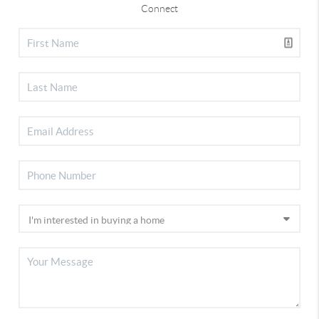
Connect