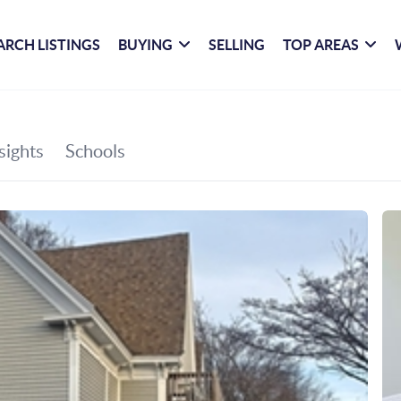
ARCH LISTINGS
BUYING
SELLING
TOP AREAS