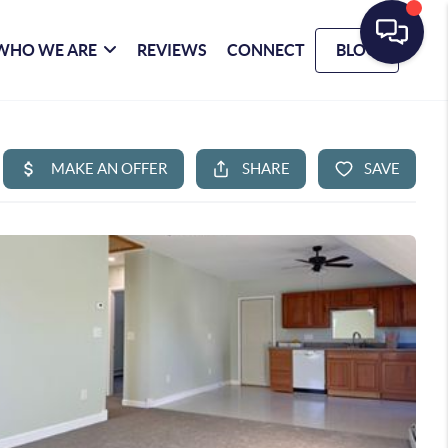
WHO WE ARE
REVIEWS
CONNECT
BLOG