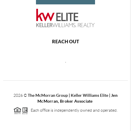
REACH OUT
,
2026
©
The McMorran Group | Keller Williams Elite |
Jen
McMorran, Broker Associate
Each office is independently owned and operated.