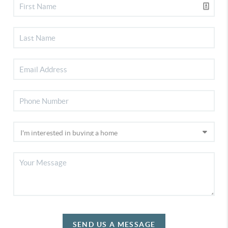
SEND US A MESSAGE