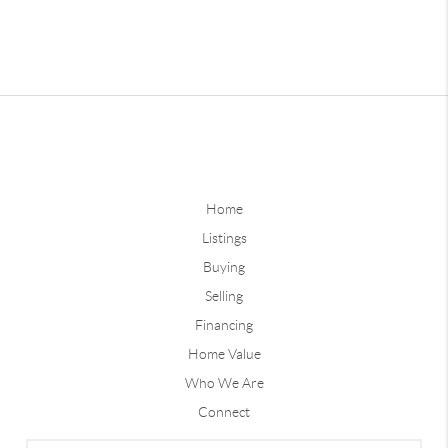
Home
Listings
Buying
Selling
Financing
Home Value
Who We Are
Connect