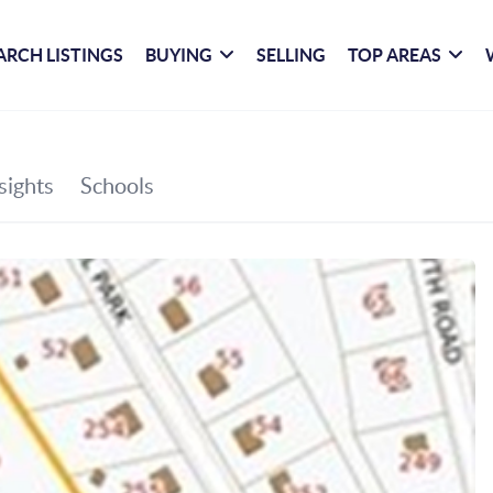
ARCH LISTINGS
BUYING
SELLING
TOP AREAS