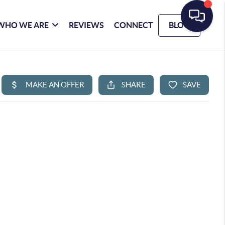
WHO WE ARE
REVIEWS
CONNECT
BLOG