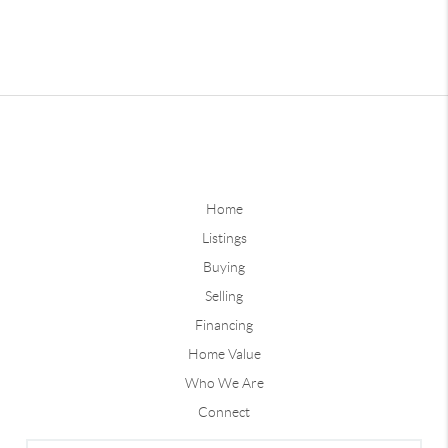
Home
Listings
Buying
Selling
Financing
Home Value
Who We Are
Connect