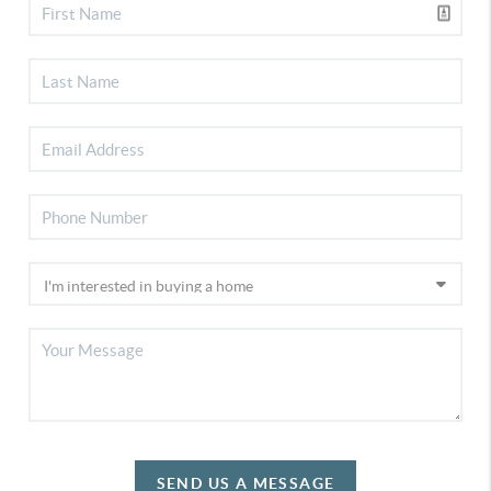
SEND US A MESSAGE