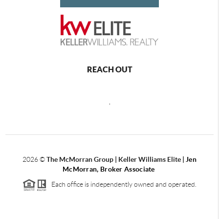
REACH OUT
,
2026
©
The McMorran Group | Keller Williams Elite |
Jen
McMorran, Broker Associate
Each office is independently owned and operated.