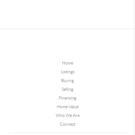
Home
Listings
Buying
Selling
Financing
Home Value
Who We Are
Connect