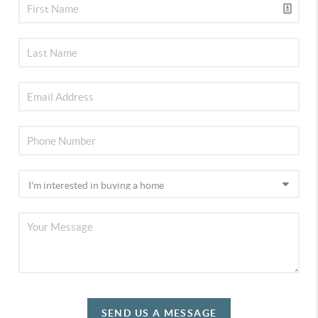
SEND US A MESSAGE