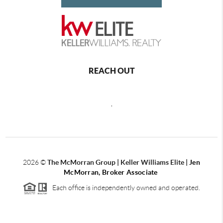
REACH OUT
,
2026
©
The McMorran Group | Keller Williams Elite |
Jen
McMorran, Broker Associate
Each office is independently owned and operated.