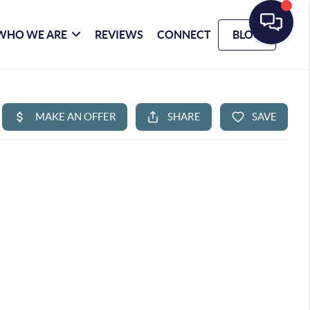
WHO WE ARE
REVIEWS
CONNECT
BLOG