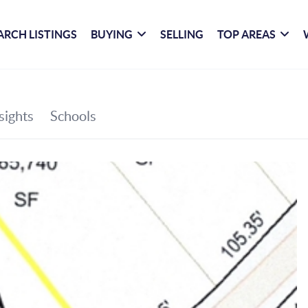
ARCH LISTINGS
BUYING
SELLING
TOP AREAS