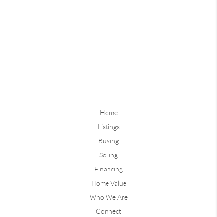
Home
Listings
Buying
Selling
Financing
Home Value
Who We Are
Connect