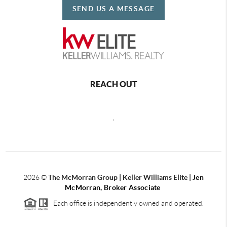
SEND US A MESSAGE
REACH OUT
,
2026
©
The McMorran Group | Keller Williams Elite |
Jen
McMorran, Broker Associate
Each office is independently owned and operated.