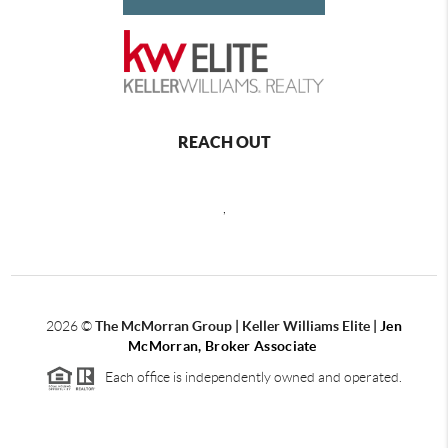
REACH OUT
,
2026
©
The McMorran Group | Keller Williams Elite |
Jen
McMorran, Broker Associate
Each office is independently owned and operated.