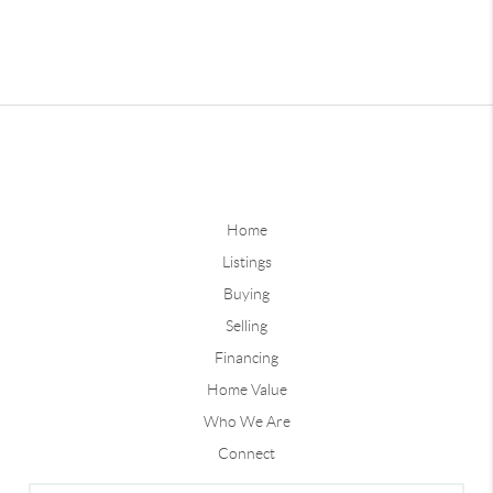
Home
Listings
Buying
Selling
Financing
Home Value
Who We Are
Connect