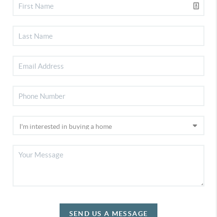
SEND US A MESSAGE