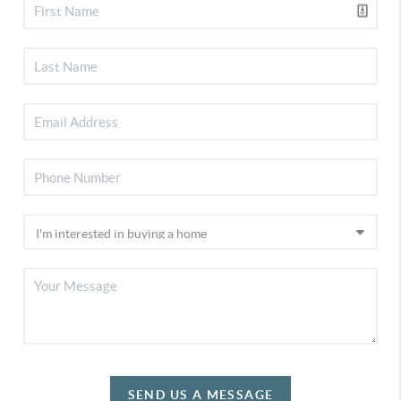
SEND US A MESSAGE