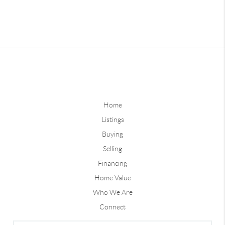
Home
Listings
Buying
Selling
Financing
Home Value
Who We Are
Connect