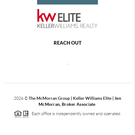
REACH OUT
,
2026
©
The McMorran Group | Keller Williams Elite |
Jen
McMorran, Broker Associate
Each office is independently owned and operated.