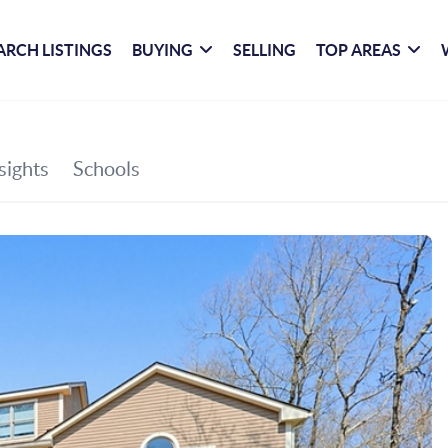
ARCH LISTINGS
BUYING
SELLING
TOP AREAS