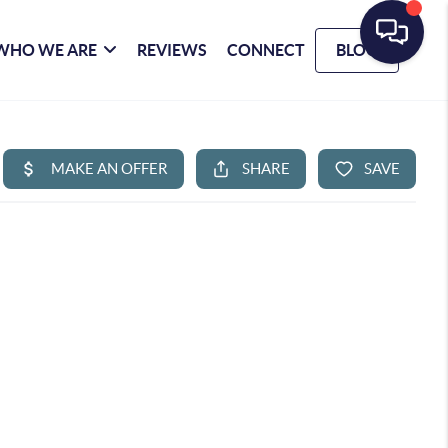
WHO WE ARE
REVIEWS
CONNECT
BLOG