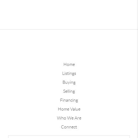
Home
Listings
Buying
Selling
Financing
Home Value
Who We Are
Connect