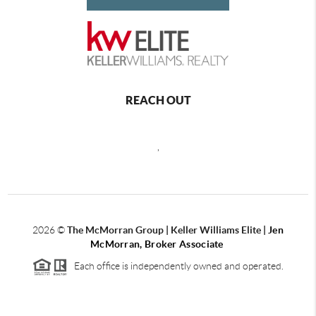
REACH OUT
,
2026
©
The McMorran Group | Keller Williams Elite |
Jen
McMorran, Broker Associate
Each office is independently owned and operated.