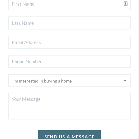
SEND US A MESSAGE