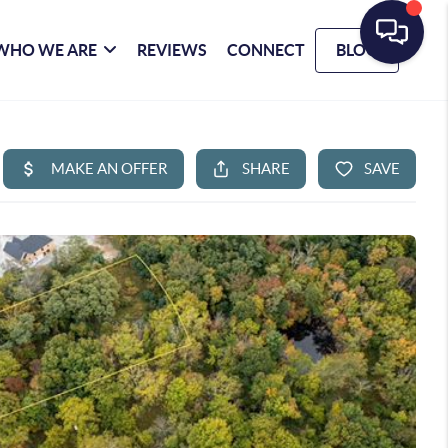
WHO WE ARE
REVIEWS
CONNECT
BLOG