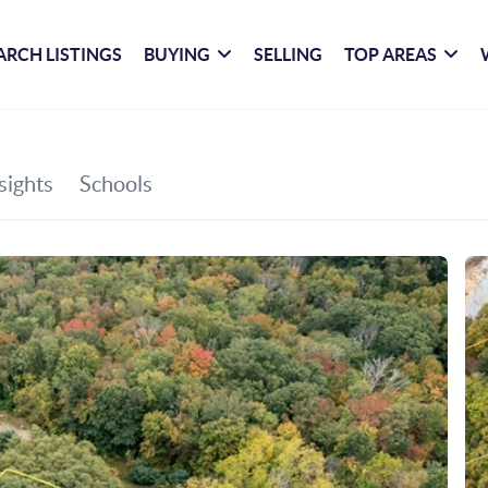
ARCH LISTINGS
BUYING
SELLING
TOP AREAS