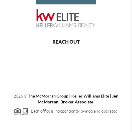
REACH OUT
,
2026
©
The McMorran Group | Keller Williams Elite |
Jen
McMorran, Broker Associate
Each office is independently owned and operated.