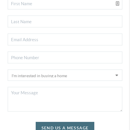
SEND US A MESSAGE