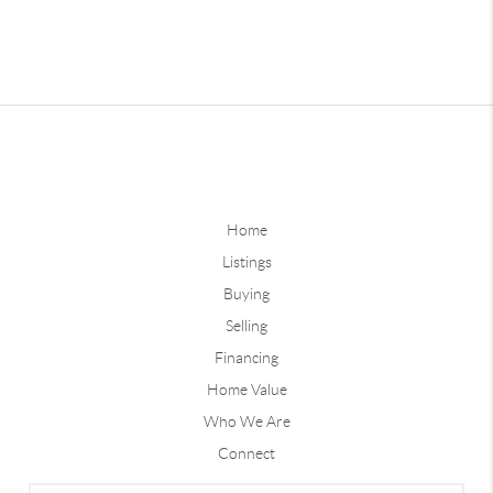
Home
Listings
Buying
Selling
Financing
Home Value
Who We Are
Connect