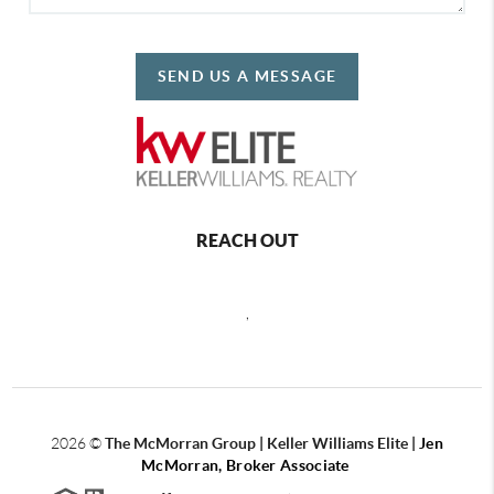
SEND US A MESSAGE
REACH OUT
,
2026
©
The McMorran Group | Keller Williams Elite |
Jen
McMorran, Broker Associate