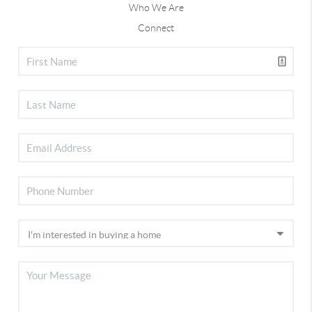
Who We Are
Connect