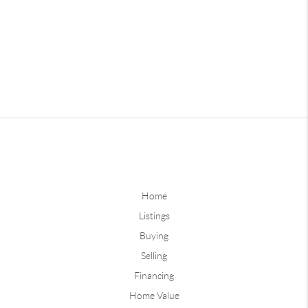
Home
Listings
Buying
Selling
Financing
Home Value