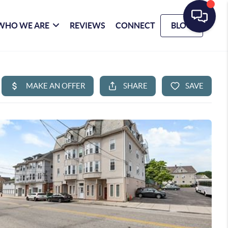
WHO WE ARE
REVIEWS
CONNECT
BLOG