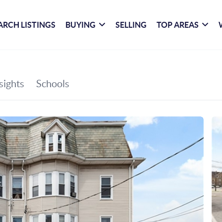
ARCH LISTINGS
BUYING
SELLING
TOP AREAS