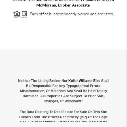
McMorran, Broker Associate
Each office is independently owned and operated.
Neither The Listing Broker Nor
Keller Williams Elite
Shall
Be Responsible For Any Typographical Errors,
Misinformation, Or Misprints And Shall Be Held Totally
Harmless. All Properties Are Subject To Prior Sale,
Changes, Or Withdrawal.
The Data Relating To Real Estate For Sale On This Site
Comes From The Broker Reciprocity (BR) Of The Cape
Cod & Islands Multiple Listing Service, Inc. Real Estate