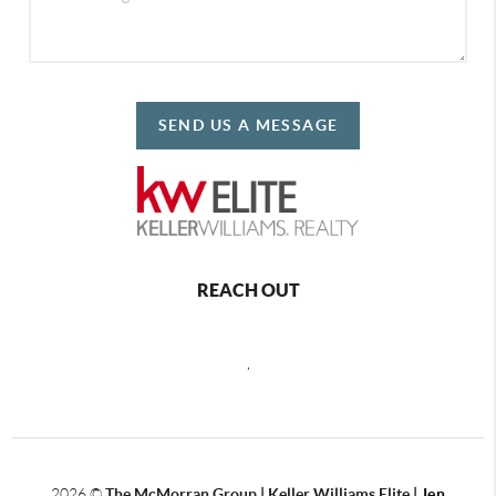
SEND US A MESSAGE
REACH OUT
,
2026
©
The McMorran Group | Keller Williams Elite |
Jen