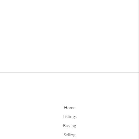
Home
Listings
Buying
Selling