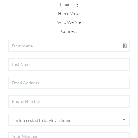
Financing
Home Value
Who We Are
Connect